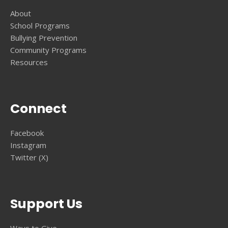
About
School Programs
Bullying Prevention
Community Programs
Resources
Connect
Facebook
Instagram
Twitter (X)
Support Us