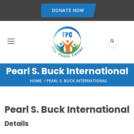
DONATE NOW
Pearl S. Buck International
HOME
/ PEARL S. BUCK INTERNATIONAL
Pearl S. Buck International
Details