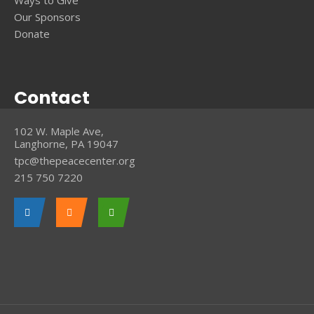
Ways to Give
Our Sponsors
Donate
Contact
102 W. Maple Ave,
Langhorne, PA 19047
tpc@thepeacecenter.org
215 750 7220