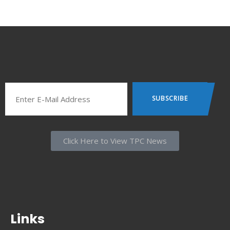
Click Here to View TPC News
Links