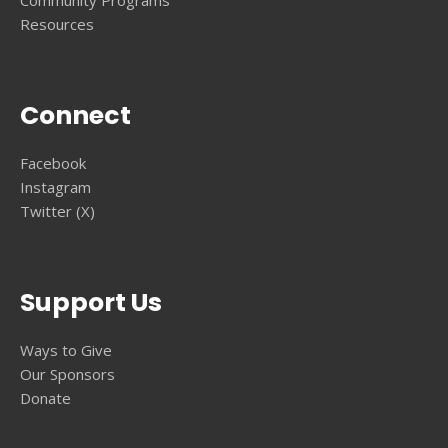
Resources
Connect
Facebook
Instagram
Twitter (X)
Support Us
Ways to Give
Our Sponsors
Donate