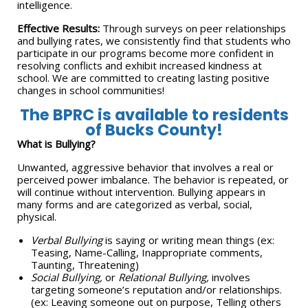
intelligence.
Effective Results:
Through surveys on peer relationships
and bullying rates, we consistently find that students who
participate in our programs become more confident in
resolving conflicts and exhibit increased kindness at
school. We are committed to creating lasting positive
changes in school communities!
The BPRC is available to residents
of Bucks County!
What is Bullying?
Unwanted, aggressive behavior that involves a real or
perceived power imbalance. The behavior is repeated, or
will continue without intervention. Bullying appears in
many forms and are categorized as verbal, social,
physical.
Verbal Bullying
is saying or writing mean things (ex:
Teasing, Name-Calling, Inappropriate comments,
Taunting, Threatening)
Social Bullying,
or
Relational Bullying,
involves
targeting someone’s reputation and/or relationships.
(ex: Leaving someone out on purpose, Telling others