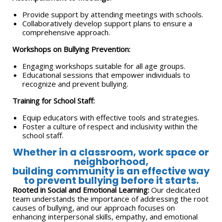
Provide support by attending meetings with schools.
Collaboratively develop support plans to ensure a
comprehensive approach.
Workshops on Bullying Prevention:
Engaging workshops suitable for all age groups.
Educational sessions that empower individuals to
recognize and prevent bullying.
Training for School Staff:
Equip educators with effective tools and strategies.
Foster a culture of respect and inclusivity within the
school staff.
Whether in a classroom, work space or
neighborhood,
building community is an effective way
to prevent bullying before it starts.
Rooted in Social and Emotional Learning:
Our dedicated
team understands the importance of addressing the root
causes of bullying, and our approach focuses on
enhancing interpersonal skills, empathy, and emotional