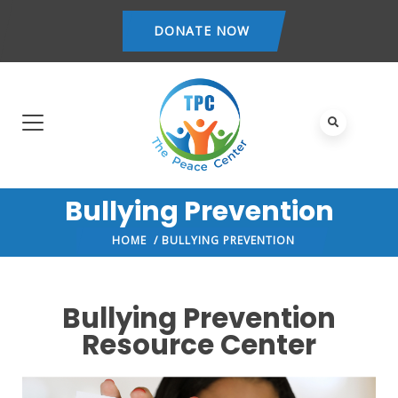
DONATE NOW
Bullying Prevention
HOME
/ BULLYING PREVENTION
Bullying Prevention
Resource Center