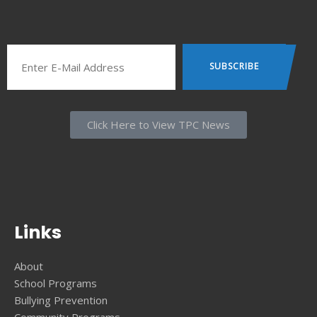
Click Here to View TPC News
Links
About
School Programs
Bullying Prevention
Community Programs