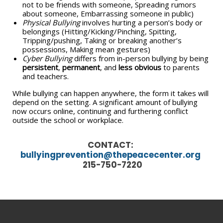
not to be friends with someone, Spreading rumors
about someone, Embarrassing someone in public)
Physical Bullying
involves hurting a person’s body or
belongings (Hitting/Kicking/Pinching, Spitting,
Tripping/pushing, Taking or breaking another’s
possessions, Making mean gestures)
Cyber Bullying
differs from in-person bullying by being
persistent
,
permanent
, and
less obvious
to parents
and teachers.
While bullying can happen anywhere, the form it takes will
depend on the setting. A significant amount of bullying
now occurs online, continuing and furthering conflict
outside the school or workplace.
CONTACT:
bullyingprevention@thepeacecenter.org
215-750-7220