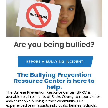
Are you being bullied?
REPORT A BULLYING INCIDENT
The Bullying Prevention
Resource Center is here to
help.
The Bullying Prevention Resource Center (BPRC) is
available to all residents of Bucks County to report, refer,
and/or resolve bullying in their community. Our
experienced team assists individuals, families, schools,