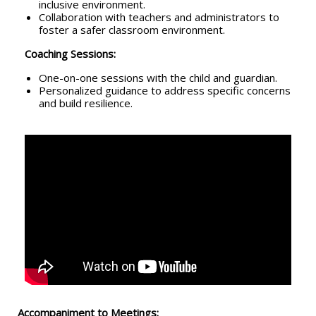
inclusive environment.
Collaboration with teachers and administrators to
foster a safer classroom environment.
Coaching Sessions:
One-on-one sessions with the child and guardian.
Personalized guidance to address specific concerns
and build resilience.
Accompaniment to Meetings: