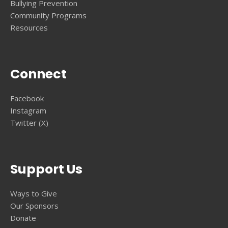
Bullying Prevention
Community Programs
Resources
Connect
Facebook
Instagram
Twitter (X)
Support Us
Ways to Give
Our Sponsors
Donate