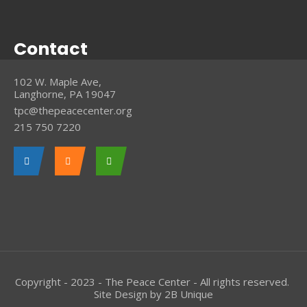
Contact
102 W. Maple Ave,
Langhorne, PA 19047
tpc@thepeacecenter.org
215 750 7220
Copyright - 2023 - The Peace Center - All rights reserved.
Site Design by
2B Unique