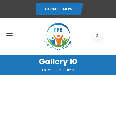
DONATE NOW
Gallery 10
HOME
/ GALLERY 10