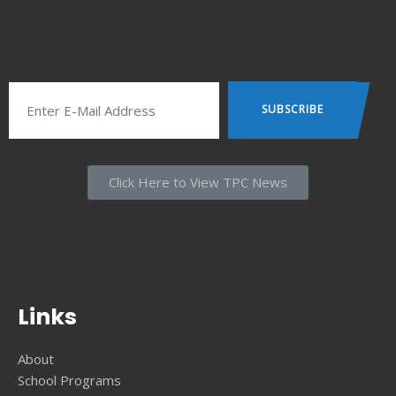
Click Here to View TPC News
Links
About
School Programs